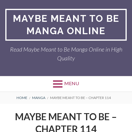
Skip
to
MAYBE MEANT TO BE
content
MANGA ONLINE
Read Maybe Meant to Be Manga Online in High
Quality
MENU
BREADCRUMBS
HOME
MANGA
MAYBE MEANT TO BE – CHAPTER 114
MAYBE MEANT TO BE –
CHAPTER 114