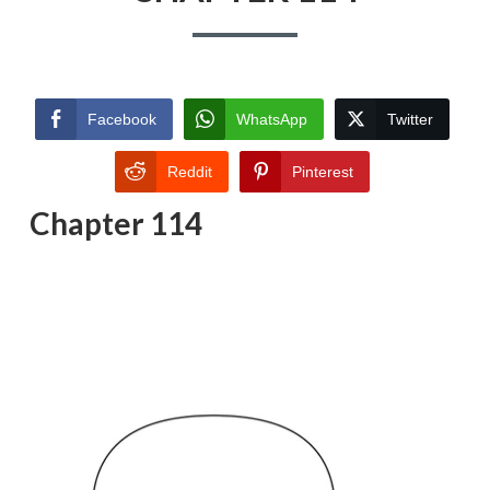
Facebook
WhatsApp
Twitter
Reddit
Pinterest
Chapter 114