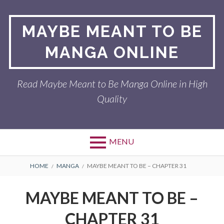
Skip
to
MAYBE MEANT TO BE
content
MANGA ONLINE
Read Maybe Meant to Be Manga Online in High
Quality
MENU
BREADCRUMBS
HOME
MANGA
MAYBE MEANT TO BE – CHAPTER 31
MAYBE MEANT TO BE –
CHAPTER 31