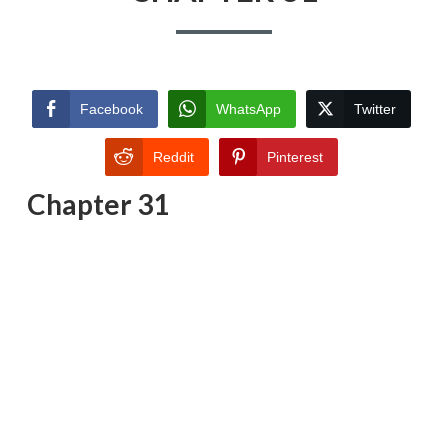
Facebook
WhatsApp
Twitter
Reddit
Pinterest
Chapter 31