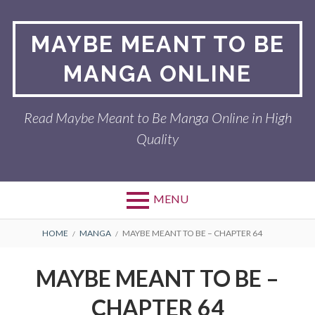
Skip
to
MAYBE MEANT TO BE
content
MANGA ONLINE
Read Maybe Meant to Be Manga Online in High
Quality
MENU
BREADCRUMBS
HOME
MANGA
MAYBE MEANT TO BE – CHAPTER 64
MAYBE MEANT TO BE –
CHAPTER 64