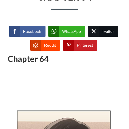
Facebook
WhatsApp
Twitter
Reddit
Pinterest
Chapter 64